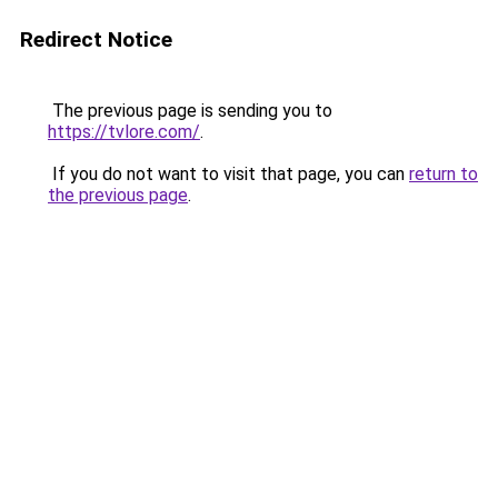
Redirect Notice
The previous page is sending you to
https://tvlore.com/
.
If you do not want to visit that page, you can
return to
the previous page
.