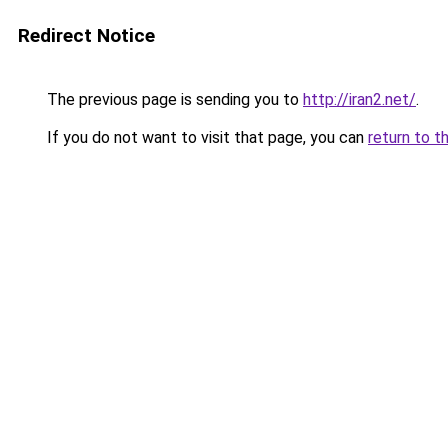
Redirect Notice
The previous page is sending you to
http://iran2.net/
.
If you do not want to visit that page, you can
return to t