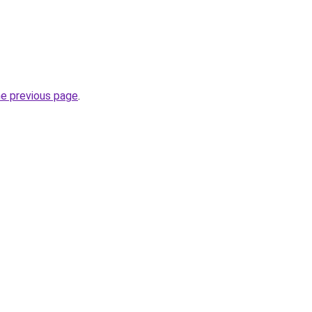
he previous page
.