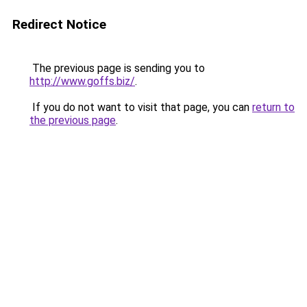
Redirect Notice
The previous page is sending you to
http://www.goffs.biz/
.
If you do not want to visit that page, you can
return to
the previous page
.