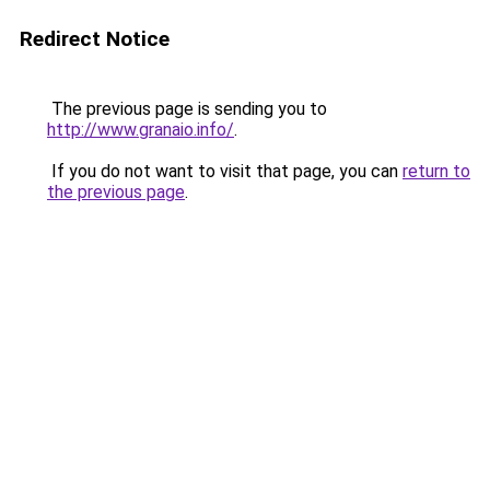
Redirect Notice
The previous page is sending you to
http://www.granaio.info/
.
If you do not want to visit that page, you can
return to
the previous page
.