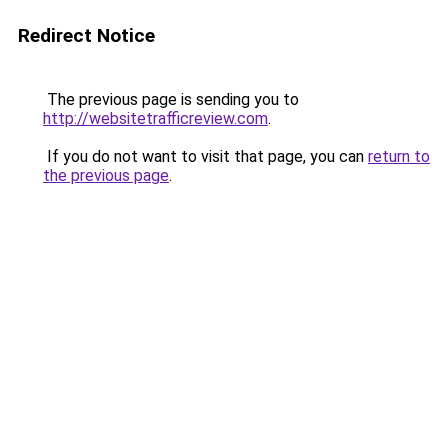
Redirect Notice
The previous page is sending you to
http://websitetrafficreview.com
.
If you do not want to visit that page, you can
return to
the previous page
.