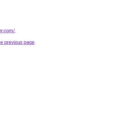
er.com/
.
he previous page
.