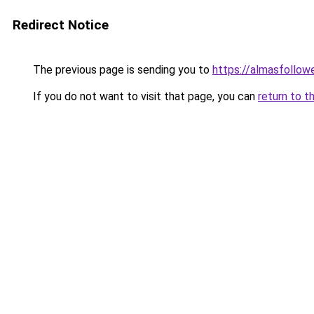
Redirect Notice
The previous page is sending you to
https://almasfollow
If you do not want to visit that page, you can
return to t