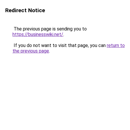
Redirect Notice
The previous page is sending you to
https://businesswiki.net/
.
If you do not want to visit that page, you can
return to
the previous page
.