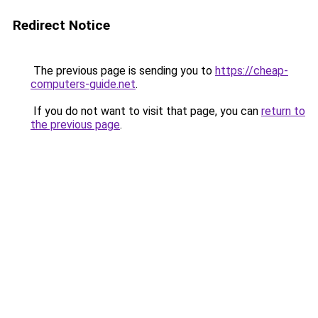
Redirect Notice
The previous page is sending you to
https://cheap-
computers-guide.net
.
If you do not want to visit that page, you can
return to
the previous page
.