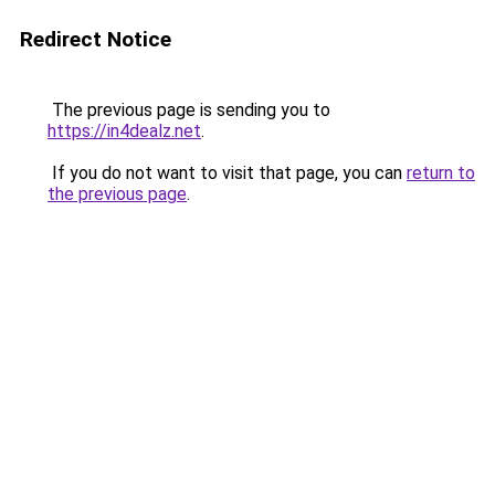
Redirect Notice
The previous page is sending you to
https://in4dealz.net
.
If you do not want to visit that page, you can
return to
the previous page
.