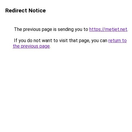
Redirect Notice
The previous page is sending you to
https://metjet.net
.
If you do not want to visit that page, you can
return to
the previous page
.