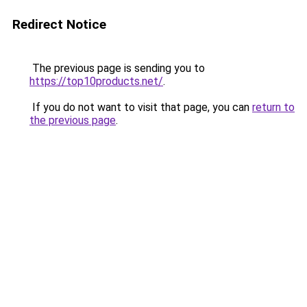
Redirect Notice
The previous page is sending you to
https://top10products.net/
.
If you do not want to visit that page, you can
return to
the previous page
.