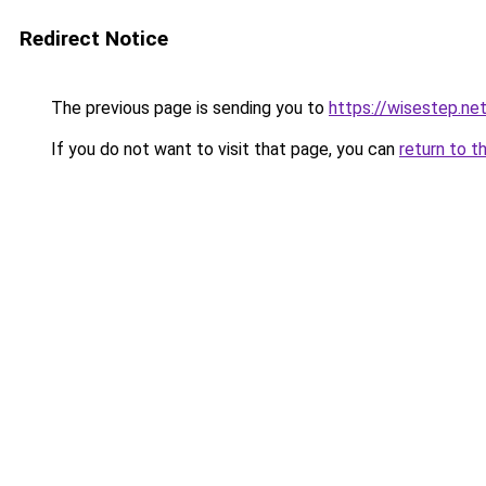
Redirect Notice
The previous page is sending you to
https://wisestep.ne
If you do not want to visit that page, you can
return to t