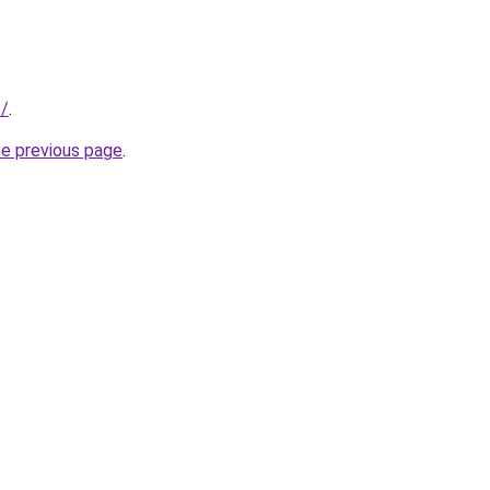
t/
.
he previous page
.