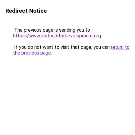
Redirect Notice
The previous page is sending you to
https://www.partnersfordevelopment.org
.
If you do not want to visit that page, you can
return to
the previous page
.