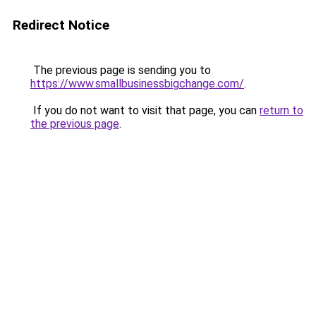
Redirect Notice
The previous page is sending you to
https://www.smallbusinessbigchange.com/
.
If you do not want to visit that page, you can
return to
the previous page
.