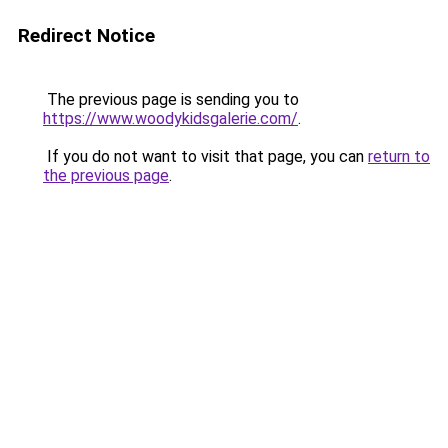
Redirect Notice
The previous page is sending you to
https://www.woodykidsgalerie.com/
.
If you do not want to visit that page, you can
return to
the previous page
.