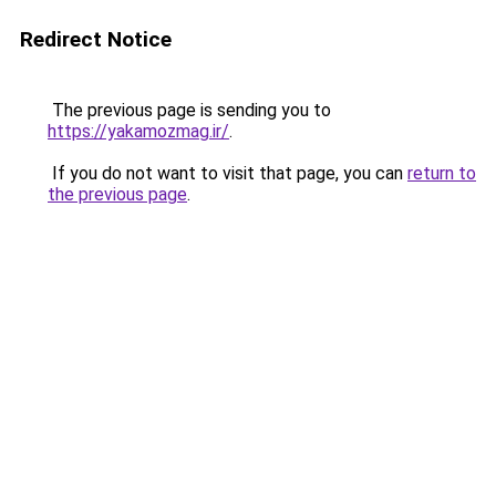
Redirect Notice
The previous page is sending you to
https://yakamozmag.ir/
.
If you do not want to visit that page, you can
return to
the previous page
.