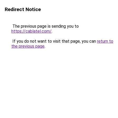
Redirect Notice
The previous page is sending you to
https://cablatel.com/
.
If you do not want to visit that page, you can
return to
the previous page
.