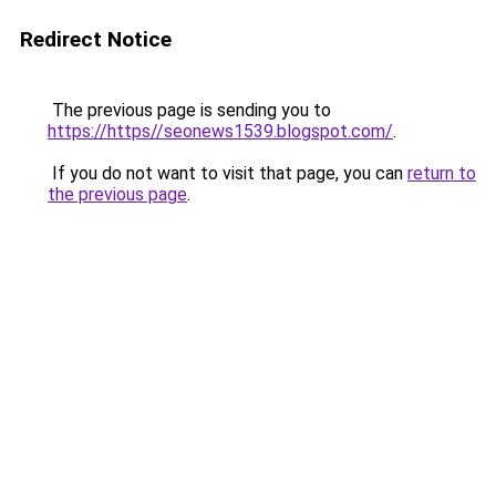
Redirect Notice
The previous page is sending you to
https://https//seonews1539.blogspot.com/
.
If you do not want to visit that page, you can
return to
the previous page
.