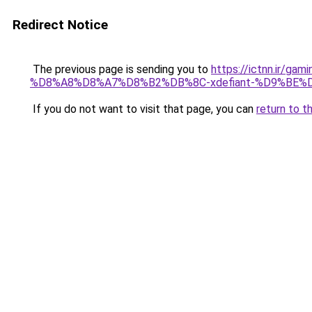
Redirect Notice
The previous page is sending you to
https://ictnn.i
%D8%A8%D8%A7%D8%B2%DB%8C-xdefiant-%D9%BE
If you do not want to visit that page, you can
return to t