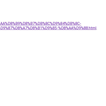
D8%AA%D8%B9%D8%B7%DB%8C%D9%84%DB%8C-
%D9%87%D8%A7%D8%B1%D9%85-%D8%AA%D9%88.html
.