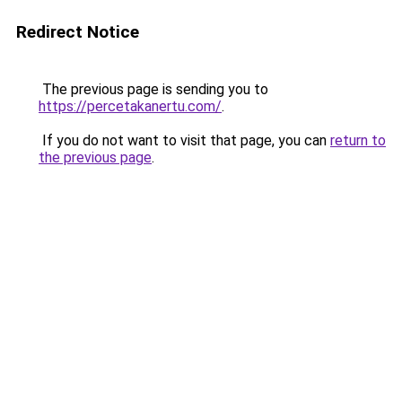
Redirect Notice
The previous page is sending you to
https://percetakanertu.com/
.
If you do not want to visit that page, you can
return to
the previous page
.