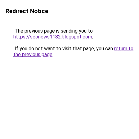
Redirect Notice
The previous page is sending you to
https://seonews1182.blogspot.com
.
If you do not want to visit that page, you can
return to
the previous page
.