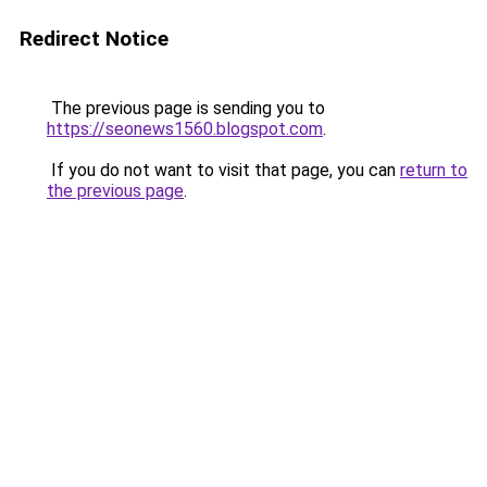
Redirect Notice
The previous page is sending you to
https://seonews1560.blogspot.com
.
If you do not want to visit that page, you can
return to
the previous page
.