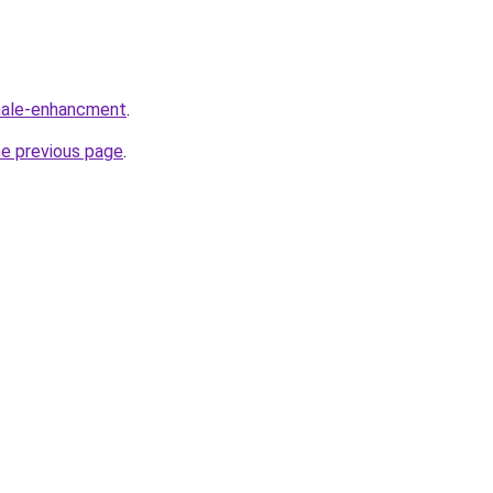
/male-enhancment
.
he previous page
.