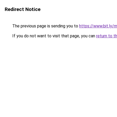
Redirect Notice
The previous page is sending you to
https://www.bit.ly
If you do not want to visit that page, you can
return to t