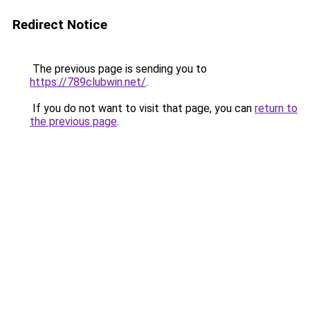
Redirect Notice
The previous page is sending you to
https://789clubwin.net/
.
If you do not want to visit that page, you can
return to
the previous page
.