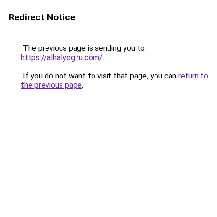
Redirect Notice
The previous page is sending you to
https://alhalyeg.ru.com/
.
If you do not want to visit that page, you can
return to
the previous page
.