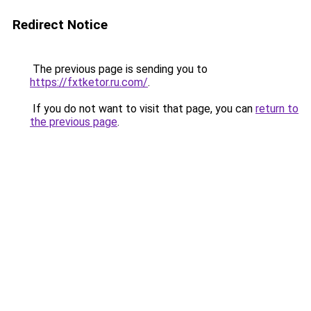
Redirect Notice
The previous page is sending you to
https://fxtketor.ru.com/
.
If you do not want to visit that page, you can
return to
the previous page
.